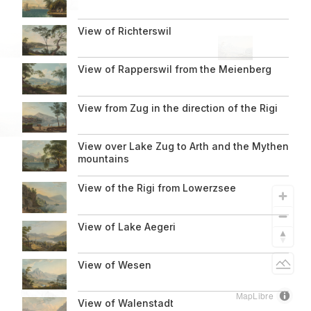
1819
View of Richterswil
View of Rapperswil from the Meienberg
About us
View from Zug in the direction of the Rigi
Informationen
View over Lake Zug to Arth and the Mythen
zur
mountains
Seite
View of the Rigi from Lowerzsee
View of Lake Aegeri
Light
View of Wesen
MapLibre
View of Walenstadt