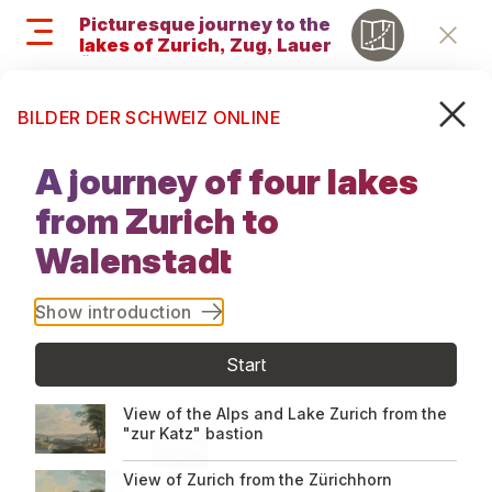
Skip
Picturesque journey to the
to
lakes of Zurich, Zug, Lauerz,
Retu
main
Ägeri et Walenstadt, 1819
content
Search
M
Search
BILDER DER SCHWEIZ ONLINE
and
Picturesque
menu
A journey of four lakes
journey to
navigati
from Zurich to
the lakes of
Walenstadt
Zurich, Zug,
Show introduction
Lauerz, Ägeri
Start
et
View of the Alps and Lake Zurich from the
"zur Katz" bastion
Walenstadt,
View of Zurich from the Zürichhorn