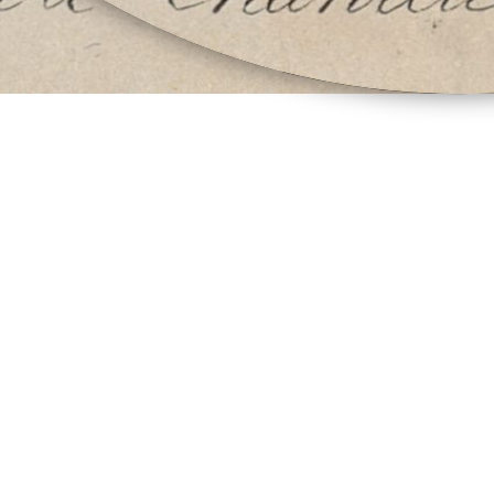
Vitrine öffnen