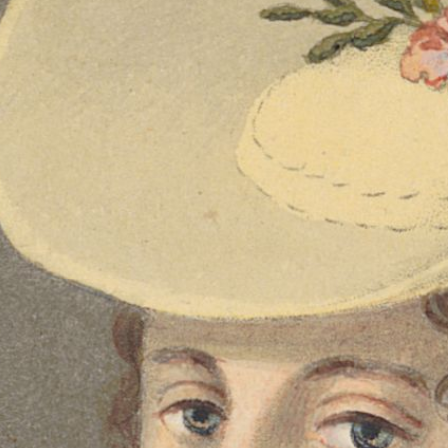
Expensive Souvenirs -
the Kleinmeister and
Their Audience